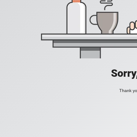
Sorry
Thank you