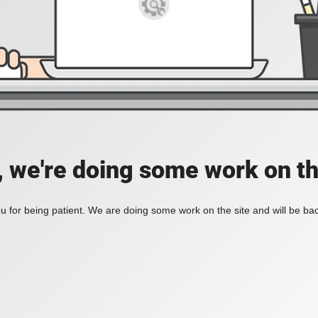
, we're doing some work on th
 for being patient. We are doing some work on the site and will be bac