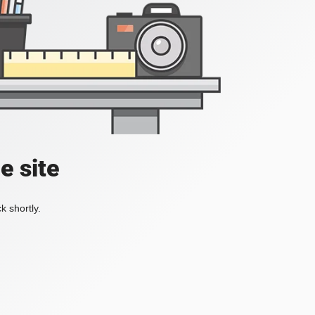
e site
k shortly.