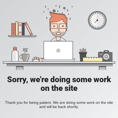
Sorry, we're doing some work
on the site
Thank you for being patient. We are doing some work on the site
and will be back shortly.