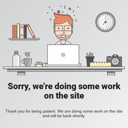
Sorry, we're doing some work
on the site
Thank you for being patient. We are doing some work on the site
and will be back shortly.