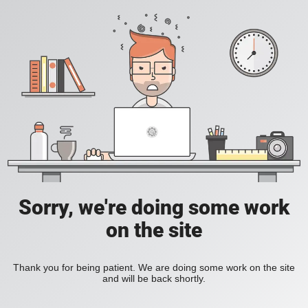
Sorry, we're doing some work
on the site
Thank you for being patient. We are doing some work on the site
and will be back shortly.