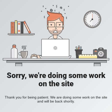
Sorry, we're doing some work
on the site
Thank you for being patient. We are doing some work on the site
and will be back shortly.